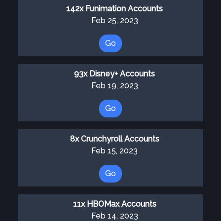
142x Funimation Accounts
Feb 25, 2023
Go
93x Disney+ Accounts
Feb 19, 2023
Go
8x Crunchyroll Accounts
Feb 15, 2023
Go
11x HBOMax Accounts
Feb 14, 2023