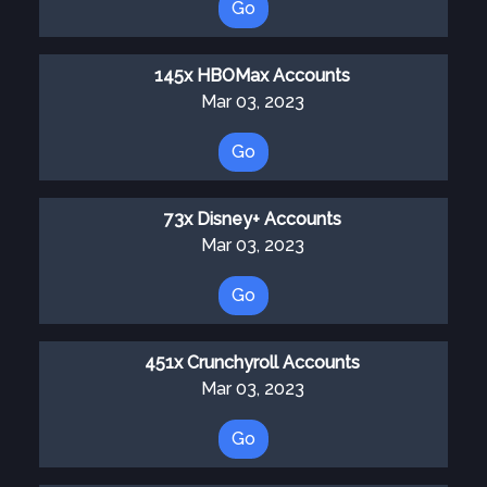
Go
145x HBOMax Accounts
Mar 03, 2023
Go
73x Disney+ Accounts
Mar 03, 2023
Go
451x Crunchyroll Accounts
Mar 03, 2023
Go