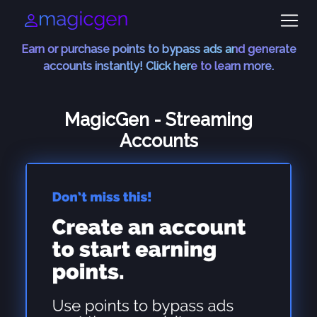
Earn or purchase points to bypass ads and generate
accounts instantly! Click here to learn more.
MagicGen - Streaming
Accounts