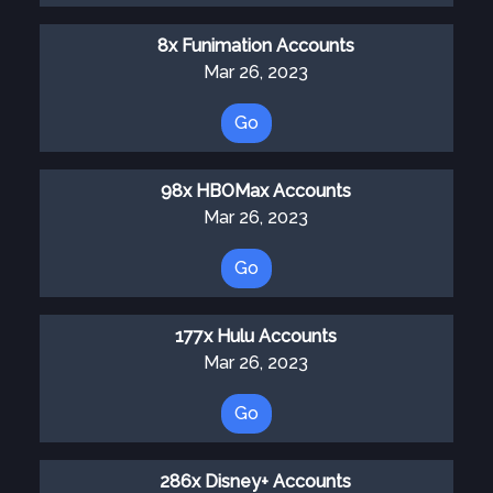
8x Funimation Accounts
Mar 26, 2023
Go
98x HBOMax Accounts
Mar 26, 2023
Go
177x Hulu Accounts
Mar 26, 2023
Go
286x Disney+ Accounts