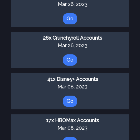
Mar 26, 2023
Go
26x Crunchyroll Accounts
Mar 26, 2023
Go
41x Disney+ Accounts
Mar 08, 2023
Go
17x HBOMax Accounts
Mar 08, 2023