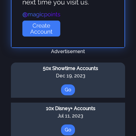
Advertisement
50x Showtime Accounts
Dec 19, 2023
Go
10x Disney+ Accounts
Jul 11, 2023
Go