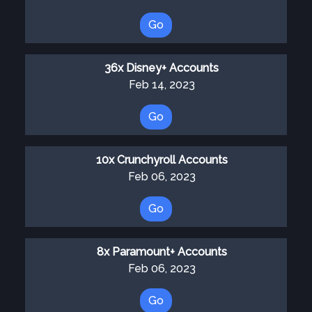
Go
36x Disney+ Accounts
Feb 14, 2023
Go
10x Crunchyroll Accounts
Feb 06, 2023
Go
8x Paramount+ Accounts
Feb 06, 2023
Go