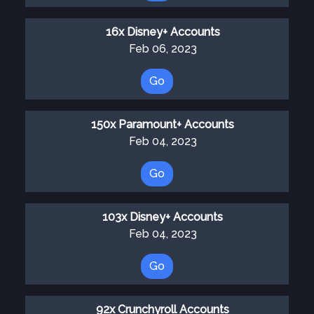
16x Disney+ Accounts
Feb 06, 2023
Go
150x Paramount+ Accounts
Feb 04, 2023
Go
103x Disney+ Accounts
Feb 04, 2023
Go
92x Crunchyroll Accounts